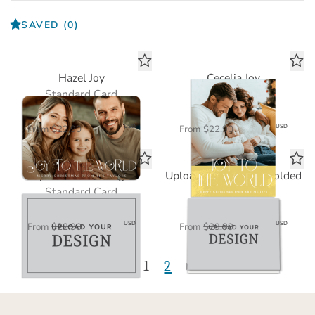
SAVED
(0)
Hazel Joy
Cecelia Joy
Standard Card
Standard Card
$11.45
$11.45
USD
USD
From
$22.90
From
$22.90
Upload Your Design
Upload Your Design Folded
Standard Card
Standard Card
$11.45
$15.00
USD
USD
From
$22.90
From
$29.99
1
2