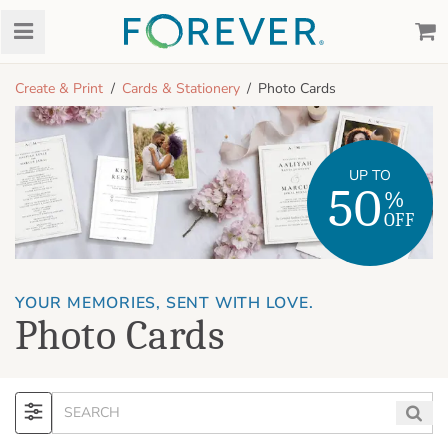
Create & Print
Cards & Stationery
Photo Cards
UP TO
50
%
OFF
YOUR MEMORIES, SENT WITH LOVE.
Photo Cards