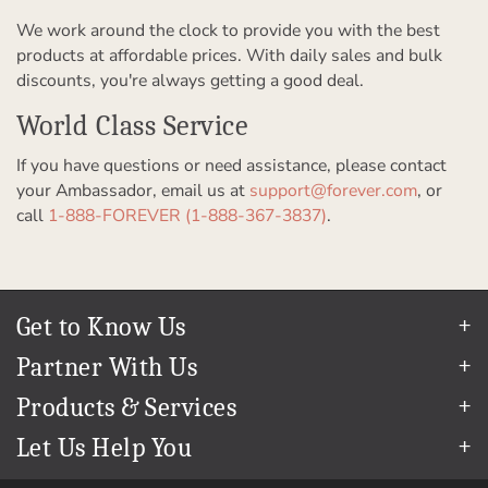
We work around the clock to provide you with the best
products at affordable prices. With daily sales and bulk
discounts, you're always getting a good deal.
World Class Service
If you have questions or need assistance, please contact
your Ambassador, email us at
support@forever.com
, or
call
1-888-FOREVER (1-888-367-3837)
.
Get to Know Us
Our Story
Partner With Us
In The News
Refer a Friend
Products & Services
Our Team
Become an Ambassador
Permanent Cloud Storage
Careers
Let Us Help You
Create & Sell Digital Art
Digitization
Blog
Help Center