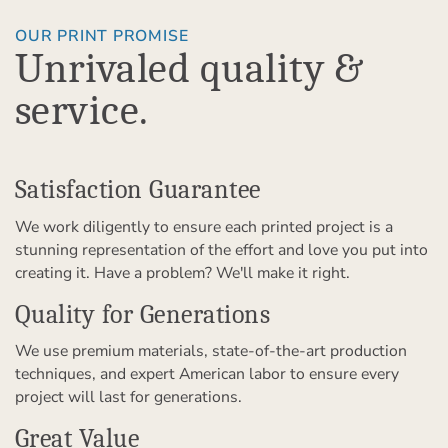
OUR PRINT PROMISE
Unrivaled quality &
service.
Satisfaction Guarantee
We work diligently to ensure each printed project is a
stunning representation of the effort and love you put into
creating it. Have a problem? We'll make it right.
Quality for Generations
We use premium materials, state-of-the-art production
techniques, and expert American labor to ensure every
project will last for generations.
Great Value