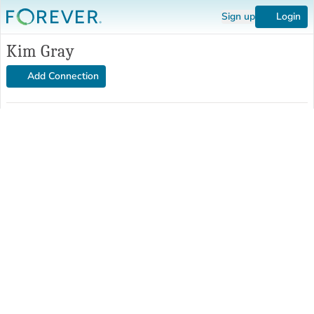
Sign up
Login
Kim Gray
Add Connection