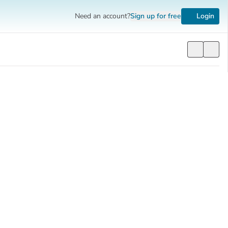
Need an account?
Sign up
for free
Login