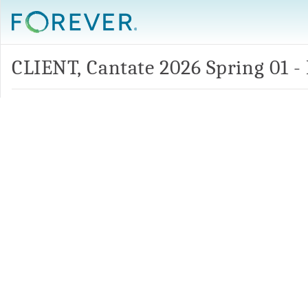
CLIENT, Cantate 2026 Spring 01 -