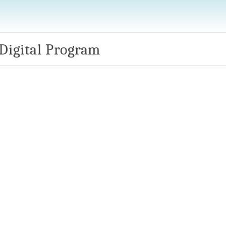
 Digital Program